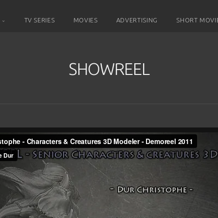
D
TV SERIES
MOVIES
ADVERTISING
SHORT MOVI
SHOWREEL