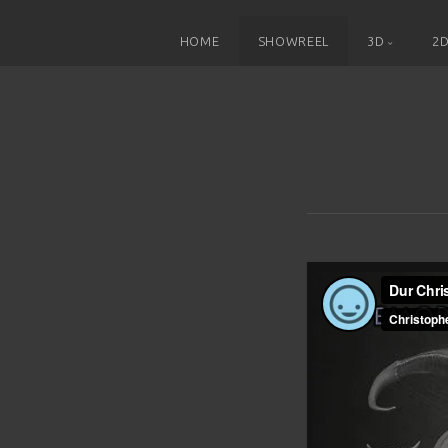
HOME
SHOWREEL
3D
2