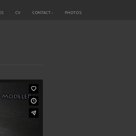
ES
CV
CONTACT
PHOTOS